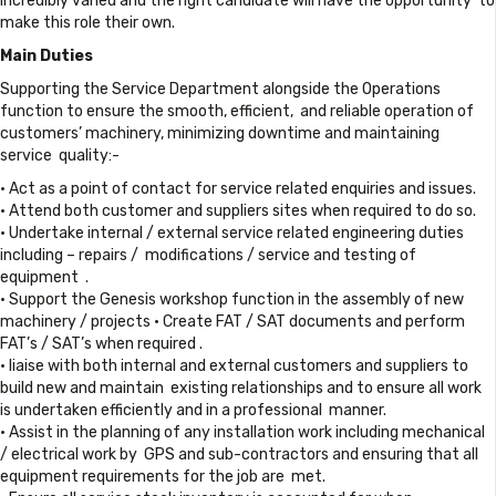
incredibly varied and the right candidate will have the opportunity to
make this role their own.
Main Duties
Supporting the Service Department alongside the Operations
function to ensure the smooth, efficient, and reliable operation of
customers’ machinery, minimizing downtime and maintaining
service quality:-
• Act as a point of contact for service related enquiries and issues.
• Attend both customer and suppliers sites when required to do so.
• Undertake internal / external service related engineering duties
including – repairs / modifications / service and testing of
equipment .
• Support the Genesis workshop function in the assembly of new
machinery / projects • Create FAT / SAT documents and perform
FAT’s / SAT’s when required .
• liaise with both internal and external customers and suppliers to
build new and maintain existing relationships and to ensure all work
is undertaken efficiently and in a professional manner.
• Assist in the planning of any installation work including mechanical
/ electrical work by GPS and sub-contractors and ensuring that all
equipment requirements for the job are met.