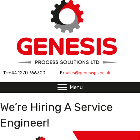
T:
+44 1270 766300
E:
sales@genesisps.co.uk
Menu
We’re Hiring A Service
Engineer!