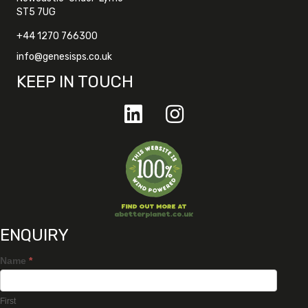
ST5 7UG
+44 1270 766300
info@genesisps.co.uk
KEEP IN TOUCH
ENQUIRY
Name
*
First