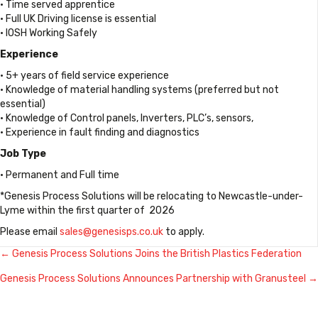
• Time served apprentice
• Full UK Driving license is essential
• IOSH Working Safely
Experience
• 5+ years of field service experience
• Knowledge of material handling systems (preferred but not
essential)
• Knowledge of Control panels, Inverters, PLC’s, sensors,
• Experience in fault finding and diagnostics
Job Type
• Permanent and Full time
*Genesis Process Solutions will be relocating to Newcastle-under-
Lyme within the first quarter of 2026
Please email
sales@genesisps.co.uk
to apply.
← Genesis Process Solutions Joins the British Plastics Federation
Posts
Genesis Process Solutions Announces Partnership with Granusteel →
navigation