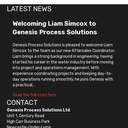
LATEST NEWS
Welcoming Liam Simcox to
Genesis Process Solutions
Genesis Process Solutions is pleased to welcome Liam
Simcox to the team as our new Aftersales Coordinator.
Liam brings a strong background in engineering, having
started his career in the water industry before moving
into project and operations management. With
experience coordinating projects and keeping day-to-
day operations running smoothly, he joins Genesis with
a practical,…
about Welcoming Liam Simcox to Genes
Read the full story here
CONTACT
Genesis Process Solutions Ltd
Unit 1, Century Road
High Carr Business Park
Newcastle-Under-Lyme