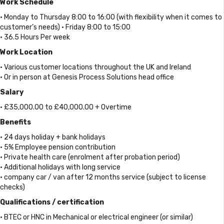
Work Schedule
• Monday to Thursday 8:00 to 16:00 (with flexibility when it comes to
customer’s needs) • Friday 8:00 to 15:00
• 36.5 Hours Per week
Work Location
• Various customer locations throughout the UK and Ireland
• Or in person at Genesis Process Solutions head office
Salary
• £35,000.00 to £40,000.00 + Overtime
Benefits
• 24 days holiday + bank holidays
• 5% Employee pension contribution
• Private health care (enrolment after probation period)
• Additional holidays with long service
• company car / van after 12 months service (subject to license
checks)
Qualifications / certification
• BTEC or HNC in Mechanical or electrical engineer (or similar)