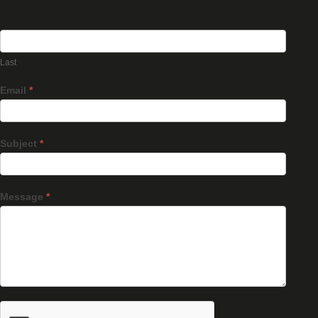
Last
Email
*
Subject
*
Message
*