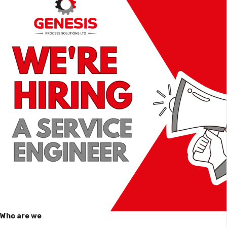
Who are we