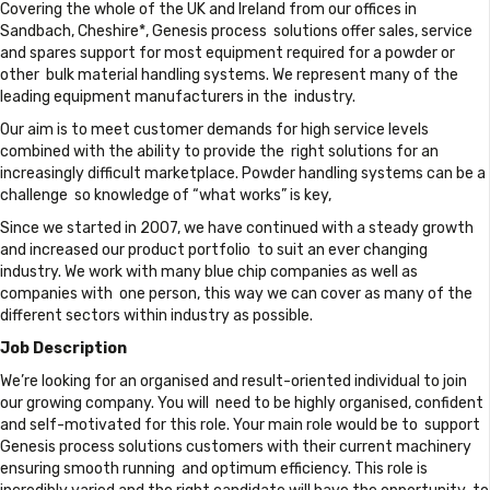
Covering the whole of the UK and Ireland from our offices in
Sandbach, Cheshire*, Genesis process solutions offer sales, service
and spares support for most equipment required for a powder or
other bulk material handling systems. We represent many of the
leading equipment manufacturers in the industry.
Our aim is to meet customer demands for high service levels
combined with the ability to provide the right solutions for an
increasingly difficult marketplace. Powder handling systems can be a
challenge so knowledge of “what works” is key,
Since we started in 2007, we have continued with a steady growth
and increased our product portfolio to suit an ever changing
industry. We work with many blue chip companies as well as
companies with one person, this way we can cover as many of the
different sectors within industry as possible.
Job Description
We’re looking for an organised and result-oriented individual to join
our growing company. You will need to be highly organised, confident
and self-motivated for this role. Your main role would be to support
Genesis process solutions customers with their current machinery
ensuring smooth running and optimum efficiency. This role is