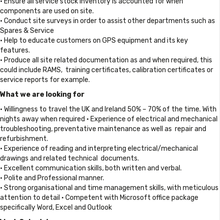
• Ensure all service stock inventory is accounted for when
components are used on site.
• Conduct site surveys in order to assist other departments such as
Spares & Service
• Help to educate customers on GPS equipment and its key
features.
• Produce all site related documentation as and when required, this
could include RAMS, training certificates, calibration certificates or
service reports for example.
What we are looking for
• Willingness to travel the UK and Ireland 50% – 70% of the time. With
nights away when required • Experience of electrical and mechanical
troubleshooting, preventative maintenance as well as repair and
refurbishment.
• Experience of reading and interpreting electrical/mechanical
drawings and related technical documents.
• Excellent communication skills, both written and verbal.
• Polite and Professional manner.
• Strong organisational and time management skills, with meticulous
attention to detail • Competent with Microsoft office package
specifically Word, Excel and Outlook