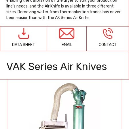
enabling the calibration of the dryer to suit your production
line's needs, and the Air Knife is available in three different
sizes. Removing water from thermoplastic strands has never
been easier than with the AK Series Air Knife.
EMAIL
CONTACT
DATA SHEET
VAK Series Air Knives