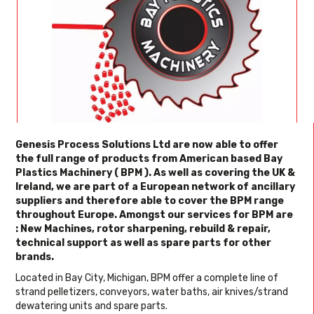
Genesis Process Solutions Ltd are now able to offer
the full range of products from American based Bay
Plastics Machinery ( BPM ). As well as covering the UK &
Ireland, we are part of a European network of ancillary
suppliers and therefore able to cover the BPM range
throughout Europe. Amongst our services for BPM are
: New Machines, rotor sharpening, rebuild & repair,
technical support as well as spare parts for other
brands.
Located in Bay City, Michigan, BPM offer a complete line of
strand pelletizers, conveyors, water baths, air knives/strand
dewatering units and spare parts.