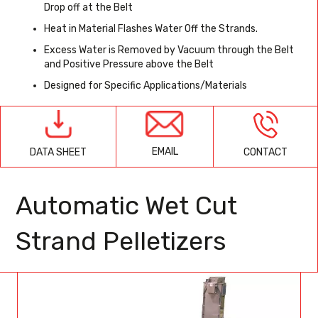
Drop off at the Belt
Heat in Material Flashes Water Off the Strands.
Excess Water is Removed by Vacuum through the Belt
and Positive Pressure above the Belt
Designed for Specific Applications/Materials
EMAIL
CONTACT
DATA SHEET
Automatic Wet Cut
Strand Pelletizers