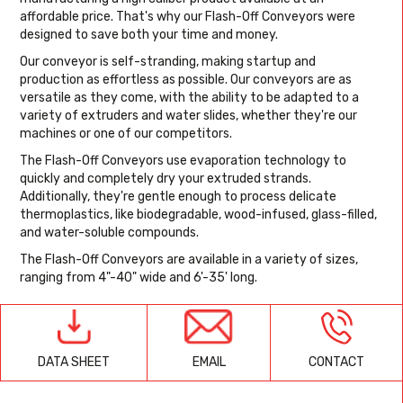
affordable price. That's why our Flash-Off Conveyors were
designed to save both your time and money.
Our conveyor is self-stranding, making startup and
production as effortless as possible. Our conveyors are as
versatile as they come, with the ability to be adapted to a
variety of extruders and water slides, whether they're our
machines or one of our competitors.
The Flash-Off Conveyors use evaporation technology to
quickly and completely dry your extruded strands.
Additionally, they're gentle enough to process delicate
thermoplastics, like biodegradable, wood-infused, glass-filled,
and water-soluble compounds.
The Flash-Off Conveyors are available in a variety of sizes,
ranging from 4"-40" wide and 6'-35' long.
EMAIL
CONTACT
DATA SHEET