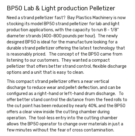
BP50 Lab & Light production Pelletizer
Need a strand pelletizer fast? Bay Plastics Machinery is now
stocking its model BP50 strand pelletizer for lab and light
production applications, with the capacity to run 8 - 1/8"
diameter strands (400-800 pounds per hour). The newly
designed BP50 is ideal for the manufacture looking for a
durable strand pelletizer offering the latest technology that
is reasonably priced. The concept of the BP50 came from
listening to our customers. They wanted a compact
pelletizer that offers better strand control, flexible discharge
options and a unit that is easy to clean.
This compact strand pelletizer offers a near vertical
discharge to reduce wear and pellet deflection, and can be
configured as a right-hand or left-hand drum discharge. To
offer better stand control the distance from the feed rolls to
the cut point has been reduced by nearly 40%, and the BP50
offers a clear view inside the cutting chamber during
operation. The tool-less entry into the cutting chamber
allows the BP50 operator to change over materials in just a
few minutes without the fear of cross contamination.