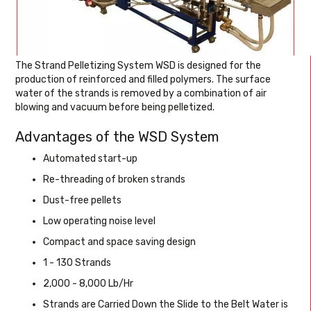
The Strand Pelletizing System WSD is designed for the
production of reinforced and filled polymers. The surface
water of the strands is removed by a combination of air
blowing and vacuum before being pelletized.
Advantages of the WSD System
Automated start-up
Re-threading of broken strands
Dust-free pellets
Low operating noise level
Compact and space saving design
1 - 130 Strands
2,000 - 8,000 Lb/Hr
Strands are Carried Down the Slide to the Belt Water is