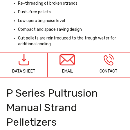
Re-threading of broken strands
Dust-free pellets
Low operating noise level
Compact and space saving design
Cut pellets are reintroduced to the trough water for
additional cooling
EMAIL
CONTACT
DATA SHEET
P Series Pultrusion
Manual Strand
Pelletizers