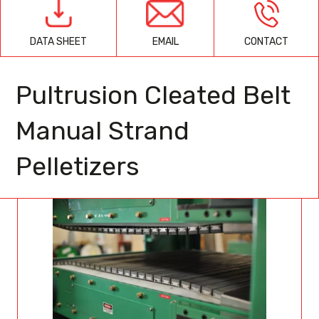
EMAIL
CONTACT
DATA SHEET
Pultrusion Cleated Belt
Manual Strand
Pelletizers