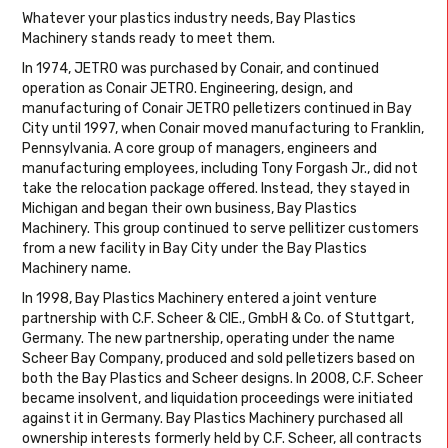
Whatever your plastics industry needs, Bay Plastics
Machinery stands ready to meet them.
In 1974, JETRO was purchased by Conair, and continued
operation as Conair JETRO. Engineering, design, and
manufacturing of Conair JETRO pelletizers continued in Bay
City until 1997, when Conair moved manufacturing to Franklin,
Pennsylvania. A core group of managers, engineers and
manufacturing employees, including Tony Forgash Jr., did not
take the relocation package offered. Instead, they stayed in
Michigan and began their own business, Bay Plastics
Machinery. This group continued to serve pellitizer customers
from a new facility in Bay City under the Bay Plastics
Machinery name.
In 1998, Bay Plastics Machinery entered a joint venture
partnership with C.F. Scheer & CIE., GmbH & Co. of Stuttgart,
Germany. The new partnership, operating under the name
Scheer Bay Company, produced and sold pelletizers based on
both the Bay Plastics and Scheer designs. In 2008, C.F. Scheer
became insolvent, and liquidation proceedings were initiated
against it in Germany. Bay Plastics Machinery purchased all
ownership interests formerly held by C.F. Scheer, all contracts