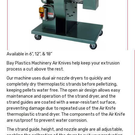
Available in 6", 12", & 18"
Bay Plastics Machinery Air Knives help keep your extrusion
process a cut above the rest.
Our machine uses dual air nozzle dryers to quickly and
completely dry thermoplastic strands before pelletizing,
keeping pellets water free. The open air design allows easy
maintenance and operation of the strand dryer, and the
strand guides are coated with a wear-resistant surface,
preventing damage due to repeated use of the Air Knife
thermoplastic strand dryer. The components of the Air Knife
are rustproof to prevent water corrosion.
The strand guide, height, and nozzle angle are all adjustable,