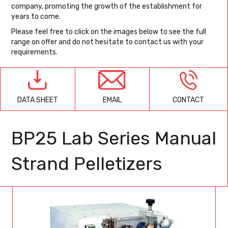
company, promoting the growth of the establishment for
years to come.
Please feel free to click on the images below to see the full
range on offer and do not hesitate to contact us with your
requirements.
EMAIL
CONTACT
DATA SHEET
BP25 Lab Series Manual
Strand Pelletizers