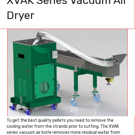
XVAK Series Vacuum Air
Dryer
To get the best quality pellets you need to remove the
cooling water from the strands prior to cutting. The XVAK
series vacuum air knife removes more residual water from