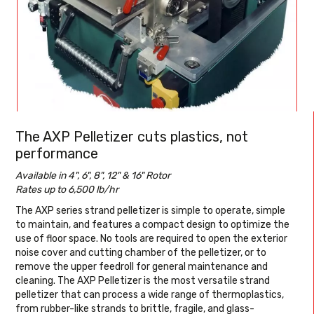
The AXP Pelletizer cuts plastics, not
performance
Available in 4", 6", 8", 12" & 16" Rotor
Rates up to 6,500 lb/hr
The AXP series strand pelletizer is simple to operate, simple
to maintain, and features a compact design to optimize the
use of floor space. No tools are required to open the exterior
noise cover and cutting chamber of the pelletizer, or to
remove the upper feedroll for general maintenance and
cleaning. The AXP Pelletizer is the most versatile strand
pelletizer that can process a wide range of thermoplastics,
from rubber-like strands to brittle, fragile, and glass-