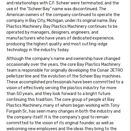
and relationships with C.F. Scheer were terminated, and the
use of the "Scheer Bay" name was discontinued. The
American owners of the company continued to operate the
company in Bay City, Michigan, under its original name, Bay
Plastics Machinery. Bay Plastics Machinery continues to be
operated by managers, designers, engineers, and
manufacturers who have years of dedicated experience,
producing the highest quality and most cutting-edge
technology in the industry today.
Although the company's name and ownership have changed
occasionally over the years, the core Bay Plastics Machinery
team is responsible for originally developing the Conair JETRO
pelletizer line and the evolution of the Scheer Bay machines.
These accomplished professionals have been committed to a
vision of effectively serving the plastics industry for more
than 50 years, and they look forward to a bright future
continuing this tradition. The core group of people at Bay
Plastics Machinery, many of whom began working with Tony
Forgash Sr., has seen many changes in both the industry and
the company itself. It is the company's goal to remain
committed to the vision of its original founder, as well as
welcoming new employees and the ideas they bring to the