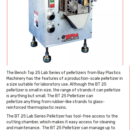
The Bench Top 25 Lab Series of pelletizers from Bay Plastics
Machinery has the features of a production-scale pelletizer in
a size suitable for laboratory use. Although the BT 25
pelletizer is small in size, the range of strands it can pelletize
is anything but small. The BT 25 Pelletizer can
pelletize anything from rubber-like strands to glass-
reinforced thermoplastic resins.
The BT 25 Lab Series Pelletizer has tool-free access to the
cutting chamber, which makes it easy access for cleaning
and maintenance. The BT 25 Pelletizer can manage up to