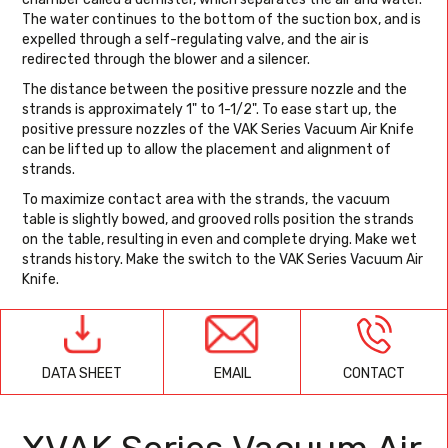
The water continues to the bottom of the suction box, and is
expelled through a self-regulating valve, and the air is
redirected through the blower and a silencer.
The distance between the positive pressure nozzle and the
strands is approximately 1" to 1-1/2". To ease start up, the
positive pressure nozzles of the VAK Series Vacuum Air Knife
can be lifted up to allow the placement and alignment of
strands.
To maximize contact area with the strands, the vacuum
table is slightly bowed, and grooved rolls position the strands
on the table, resulting in even and complete drying. Make wet
strands history. Make the switch to the VAK Series Vacuum Air
Knife.
EMAIL
CONTACT
DATA SHEET