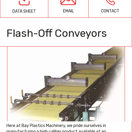
EMAIL
CONTACT
DATA SHEET
Flash-Off Conveyors
Here at Bay Plastics Machinery, we pride ourselves in
manufacturing a high caliber product available at an