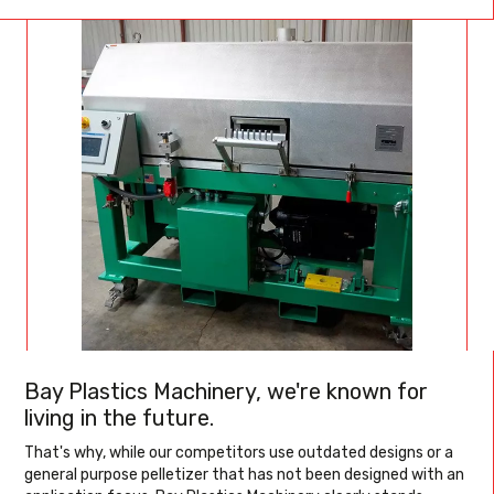
Bay Plastics Machinery, we're known for
living in the future.
That's why, while our competitors use outdated designs or a
general purpose pelletizer that has not been designed with an