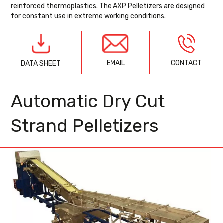
reinforced thermoplastics. The AXP Pelletizers are designed
for constant use in extreme working conditions.
EMAIL
CONTACT
DATA SHEET
Automatic Dry Cut
Strand Pelletizers