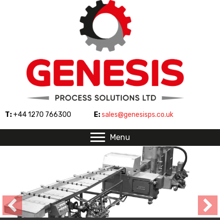
T:
+44 1270 766300
E:
sales@genesisps.co.uk
Menu