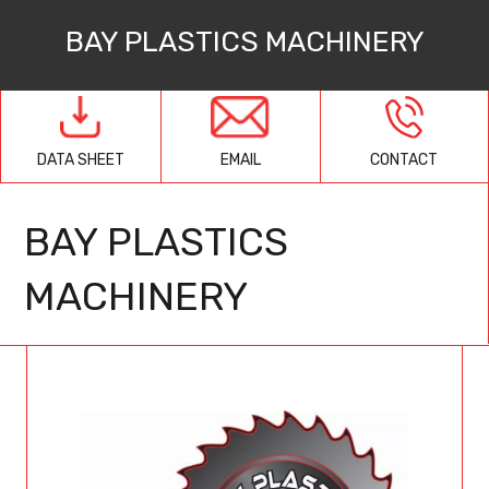
BAY PLASTICS MACHINERY
EMAIL
CONTACT
DATA SHEET
BAY PLASTICS
MACHINERY