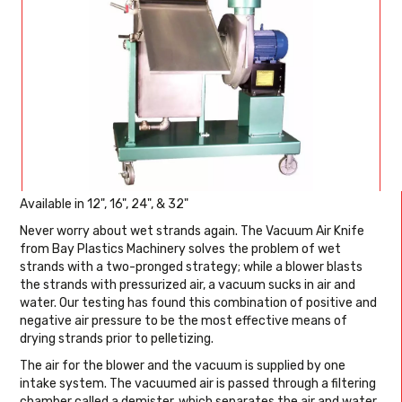
Available in 12", 16", 24", & 32"
Never worry about wet strands again. The Vacuum Air Knife
from Bay Plastics Machinery solves the problem of wet
strands with a two-pronged strategy; while a blower blasts
the strands with pressurized air, a vacuum sucks in air and
water. Our testing has found this combination of positive and
negative air pressure to be the most effective means of
drying strands prior to pelletizing.
The air for the blower and the vacuum is supplied by one
intake system. The vacuumed air is passed through a filtering
chamber called a demister, which separates the air and water.