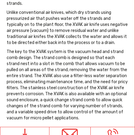
strands.
Unlike conventional air knives, which dry strands using
pressurized air that pushes water off the strands and
typically on to the plant floor, the XVAK air knife uses negative
air pressure (vacuum) to remove residual water and unlike
traditional air knifes the XVAK collects the water and allows it
to be directed either back into the process or to a drain.
The key to the XVAK system is the vacuum head and strand
comb design. The strand comb is designed so that each
strand nest into a slot in the comb that allows vacuum to be
pulled on all areas of the strand, removing the water from the
entire strand. The XVAK also use a filter-less water separation
process, eliminating maintenance time, and the need for pricy
filters. The stainless steel construction of the XVAK air knife
prevents corrosion. The XVAK is also available with an optional
sound enclosure, a quick change strand comb to allow quick
changes of the strand comb for varying number of strands,
and a variable speed drive to allow control of the amount of
vacuum for micro pellet applications.