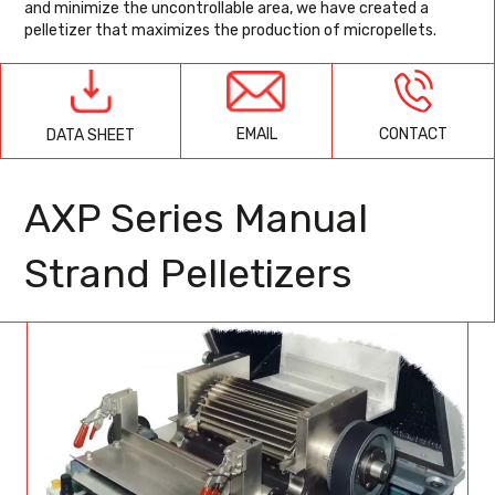
and minimize the uncontrollable area, we have created a
pelletizer that maximizes the production of micropellets.
EMAIL
CONTACT
DATA SHEET
AXP Series Manual
Strand Pelletizers