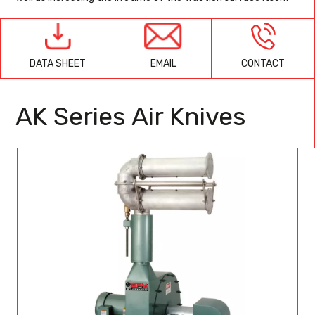
EMAIL
CONTACT
DATA SHEET
AK Series Air Knives