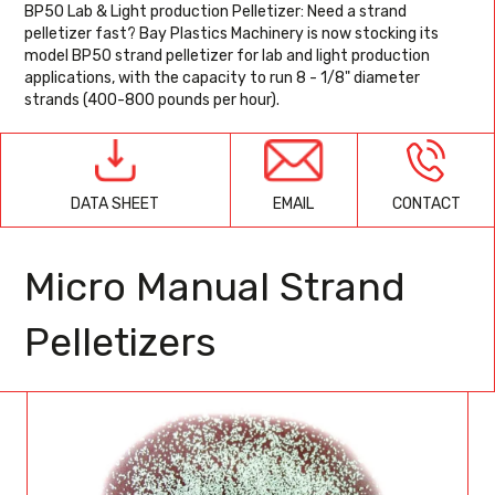
BP50 Lab & Light production Pelletizer: Need a strand
pelletizer fast? Bay Plastics Machinery is now stocking its
model BP50 strand pelletizer for lab and light production
applications, with the capacity to run 8 - 1/8" diameter
strands (400-800 pounds per hour).
EMAIL
CONTACT
DATA SHEET
Micro Manual Strand
Pelletizers