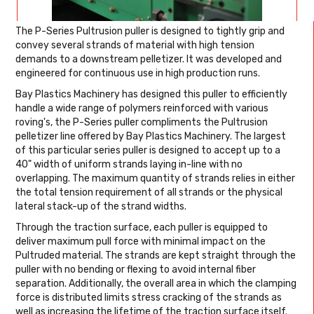
The P-Series Pultrusion puller is designed to tightly grip and
convey several strands of material with high tension
demands to a downstream pelletizer. It was developed and
engineered for continuous use in high production runs.
Bay Plastics Machinery has designed this puller to efficiently
handle a wide range of polymers reinforced with various
roving's, the P-Series puller compliments the Pultrusion
pelletizer line offered by Bay Plastics Machinery. The largest
of this particular series puller is designed to accept up to a
40" width of uniform strands laying in-line with no
overlapping. The maximum quantity of strands relies in either
the total tension requirement of all strands or the physical
lateral stack-up of the strand widths.
Through the traction surface, each puller is equipped to
deliver maximum pull force with minimal impact on the
Pultruded material. The strands are kept straight through the
puller with no bending or flexing to avoid internal fiber
separation. Additionally, the overall area in which the clamping
force is distributed limits stress cracking of the strands as
well as increasing the lifetime of the traction surface itself.