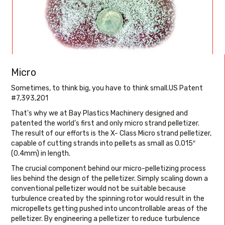
Micro
Sometimes, to think big, you have to think small.US Patent
#7,393,201
That's why we at Bay Plastics Machinery designed and
patented the world's first and only micro strand pelletizer.
The result of our efforts is the X- Class Micro strand pelletizer,
capable of cutting strands into pellets as small as 0.015″
(0.4mm) in length.
The crucial component behind our micro-pelletizing process
lies behind the design of the pelletizer. Simply scaling down a
conventional pelletizer would not be suitable because
turbulence created by the spinning rotor would result in the
micropellets getting pushed into uncontrollable areas of the
pelletizer. By engineering a pelletizer to reduce turbulence