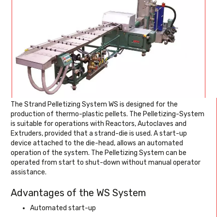
The Strand Pelletizing System WS is designed for the
production of thermo-plastic pellets. The Pelletizing-System
is suitable for operations with Reactors, Autoclaves and
Extruders, provided that a strand-die is used. A start-up
device attached to the die-head, allows an automated
operation of the system. The Pelletizing System can be
operated from start to shut-down without manual operator
assistance.
Advantages of the WS System
Automated start-up