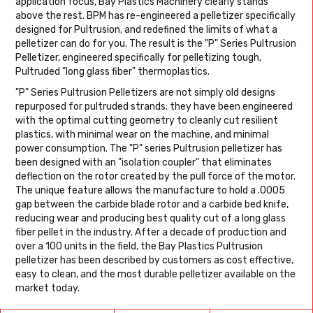
application focus, Bay Plastics Machinery clearly stands
above the rest. BPM has re-engineered a pelletizer specifically
designed for Pultrusion, and redefined the limits of what a
pelletizer can do for you. The result is the "P" Series Pultrusion
Pelletizer, engineered specifically for pelletizing tough,
Pultruded "long glass fiber" thermoplastics.
"P" Series Pultrusion Pelletizers are not simply old designs
repurposed for pultruded strands; they have been engineered
with the optimal cutting geometry to cleanly cut resilient
plastics, with minimal wear on the machine, and minimal
power consumption. The "P" series Pultrusion pelletizer has
been designed with an "isolation coupler" that eliminates
deflection on the rotor created by the pull force of the motor.
The unique feature allows the manufacture to hold a .0005
gap between the carbide blade rotor and a carbide bed knife,
reducing wear and producing best quality cut of a long glass
fiber pellet in the industry. After a decade of production and
over a 100 units in the field, the Bay Plastics Pultrusion
pelletizer has been described by customers as cost effective,
easy to clean, and the most durable pelletizer available on the
market today.