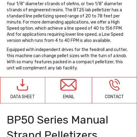
four 1/8" diameter strands of olefins, or two 1/8" diameter
strands of engineered resins. The BT25 lab pelletizer has a
standard line pelletizing speed range of 20 to 78 feet per
minute. For more demanding applications, we offer a High
Speed option, which achieve a line speed of 40 to 156 FPM.
And for applications requiring lower line speed, a Low Speed
version which runs from 4 to 40 FPM is also available.
Equipped with independent drives for the feedroll and cutter,
this machine can change pellet sizes with the turn of a knob.
With so many features packed in a compact pelletizer, this
unit will compliment any lab facility.
EMAIL
CONTACT
DATA SHEET
BP50 Series Manual
Strand Pelletizers