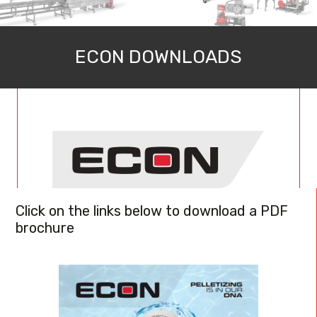
ECON DOWNLOADS
Click on the links below to download a PDF
brochure