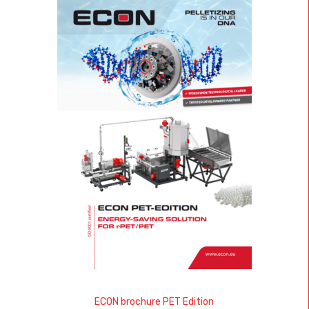
ECON brochure PET Edition