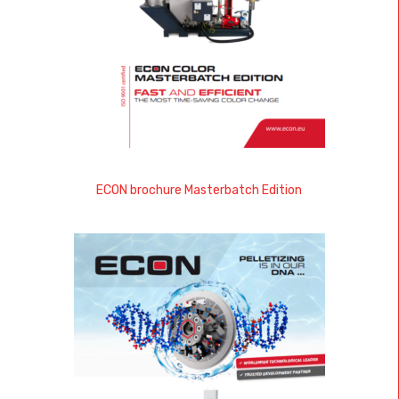
ECON brochure Masterbatch Edition