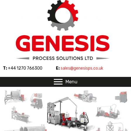
T:
+44 1270 766300
E:
sales@genesisps.co.uk
Menu