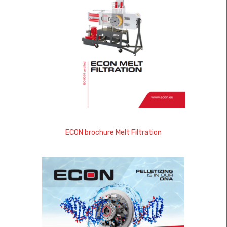
ECON brochure Melt Filtration