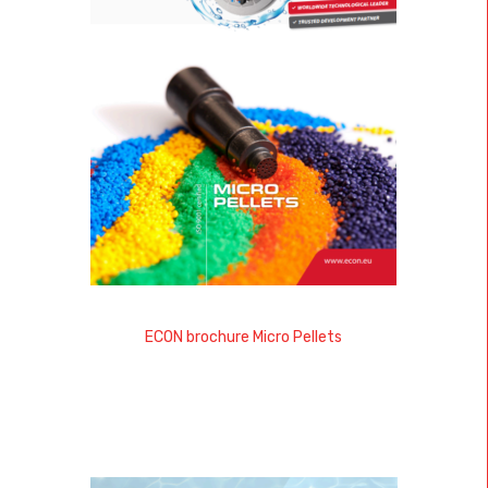
ECON brochure Micro Pellets