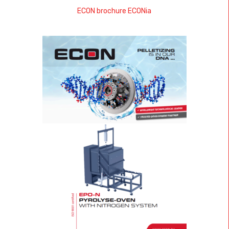
ECON brochure ECONia