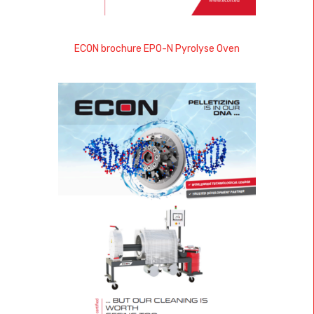
ECON brochure EPO-N Pyrolyse Oven