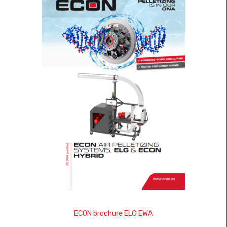
ECON brochure ELG EWA