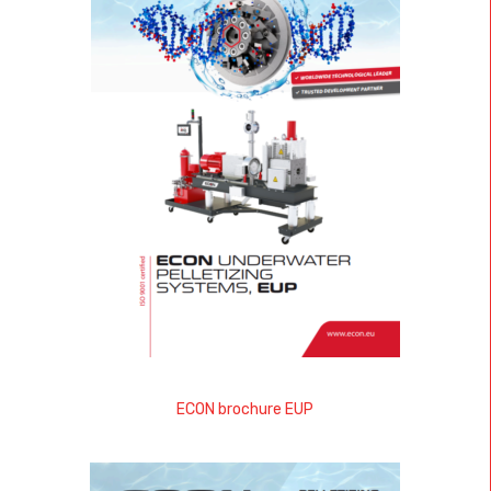
ECON brochure EUP