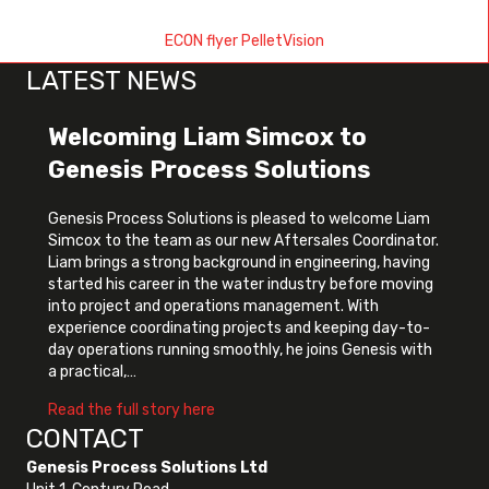
ECON flyer PelletVision
LATEST NEWS
Welcoming Liam Simcox to
Genesis Process Solutions
Genesis Process Solutions is pleased to welcome Liam
Simcox to the team as our new Aftersales Coordinator.
Liam brings a strong background in engineering, having
started his career in the water industry before moving
into project and operations management. With
experience coordinating projects and keeping day-to-
day operations running smoothly, he joins Genesis with
a practical,…
about Welcoming Liam Simcox to Genes
Read the full story here
CONTACT
Genesis Process Solutions Ltd