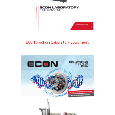
ECON brochure Laboratory Equipment