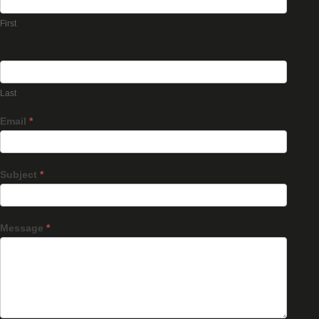
First
Last
Email
*
Subject
*
Message
*