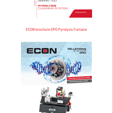
ECON brochure EPO Pyrolysis Furnace