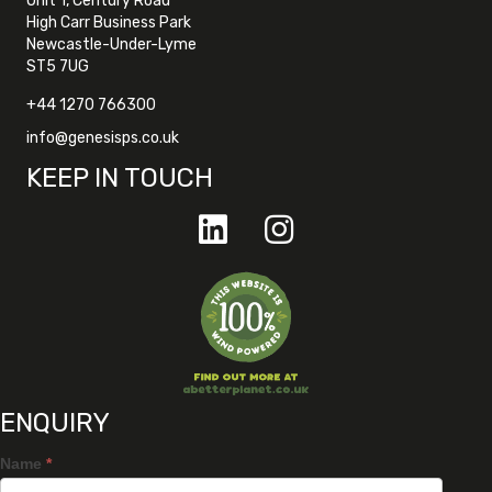
Unit 1, Century Road
High Carr Business Park
Newcastle-Under-Lyme
ST5 7UG
+44 1270 766300
info@genesisps.co.uk
KEEP IN TOUCH
ENQUIRY
Name
*