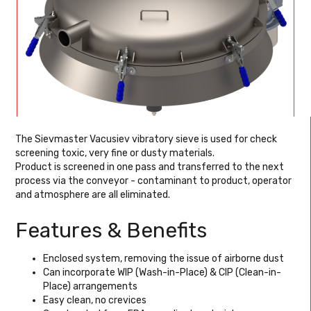
The Sievmaster Vacusiev vibratory sieve is used for check
screening toxic, very fine or dusty materials.
Product is screened in one pass and transferred to the next
process via the conveyor - contaminant to product, operator
and atmosphere are all eliminated.
Features & Benefits
Enclosed system, removing the issue of airborne dust
Can incorporate WIP (Wash-in-Place) & CIP (Clean-in-
Place) arrangements
Easy clean, no crevices