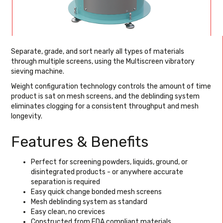
Separate, grade, and sort nearly all types of materials
through multiple screens, using the Multiscreen vibratory
sieving machine.
Weight configuration technology controls the amount of time
product is sat on mesh screens, and the deblinding system
eliminates clogging for a consistent throughput and mesh
longevity.
Features & Benefits
Perfect for screening powders, liquids, ground, or
disintegrated products - or anywhere accurate
separation is required
Easy quick change bonded mesh screens
Mesh deblinding system as standard
Easy clean, no crevices
Constructed from FDA compliant materials