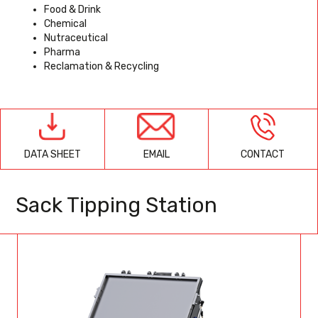
Food & Drink
Chemical
Nutraceutical
Pharma
Reclamation & Recycling
EMAIL
CONTACT
DATA SHEET
Sack Tipping Station