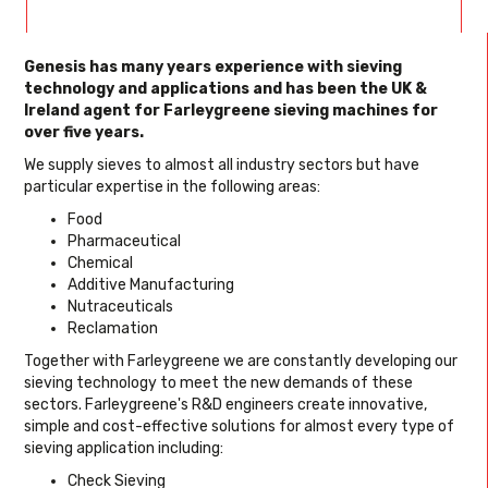
Genesis has many years experience with sieving
technology and applications and has been the UK &
Ireland agent for Farleygreene sieving machines for
over five years.
We supply sieves to almost all industry sectors but have
particular expertise in the following areas:
Food
Pharmaceutical
Chemical
Additive Manufacturing
Nutraceuticals
Reclamation
Together with Farleygreene we are constantly developing our
sieving technology to meet the new demands of these
sectors. Farleygreene's R&D engineers create innovative,
simple and cost-effective solutions for almost every type of
sieving application including:
Check Sieving