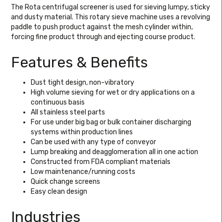
The Rota centrifugal screener is used for sieving lumpy, sticky
and dusty material. This rotary sieve machine uses a revolving
paddle to push product against the mesh cylinder within,
forcing fine product through and ejecting course product.
Features & Benefits
Dust tight design, non-vibratory
High volume sieving for wet or dry applications on a
continuous basis
All stainless steel parts
For use under big bag or bulk container discharging
systems within production lines
Can be used with any type of conveyor
Lump breaking and deagglomeration all in one action
Constructed from FDA compliant materials
Low maintenance/running costs
Quick change screens
Easy clean design
Industries