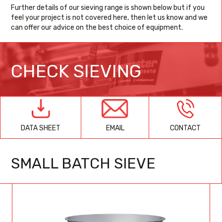
Further details of our sieving range is shown below but if you
feel your project is not covered here, then let us know and we
can offer our advice on the best choice of equipment.
CHECK SIEVING
EMAIL
CONTACT
DATA SHEET
SMALL BATCH SIEVE