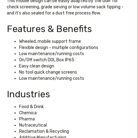
This mobile design can be easily adapted by the user for
check screening, grade sieving or low volume sack tipping -
and it's also sealed for a dust free process flow.
Features & Benefits
Wheeled, mobile support frame
Flexible design - multiple configurations
Low maintenance/running costs
On/Off switch DOL Box IP65
Easy clean design
No tool quick change screens
Low maintenance/running costs
Industries
Food & Drink
Chemica
Pharma
Nutraceutical
Reclamation & Recycling
Additive Manufacturing