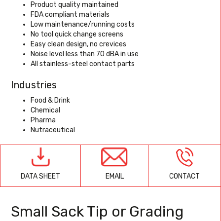
Product quality maintained
FDA compliant materials
Low maintenance/running costs
No tool quick change screens
Easy clean design, no crevices
Noise level less than 70 dBA in use
All stainless-steel contact parts
Industries
Food & Drink
Chemical
Pharma
Nutraceutical
EMAIL
CONTACT
DATA SHEET
Small Sack Tip or Grading