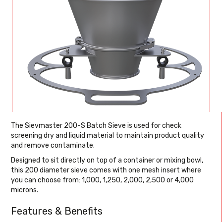
The Sievmaster 200-S Batch Sieve is used for check
screening dry and liquid material to maintain product quality
and remove contaminate.
Designed to sit directly on top of a container or mixing bowl,
this 200 diameter sieve comes with one mesh insert where
you can choose from: 1,000, 1,250, 2,000, 2,500 or 4,000
microns.
Features & Benefits