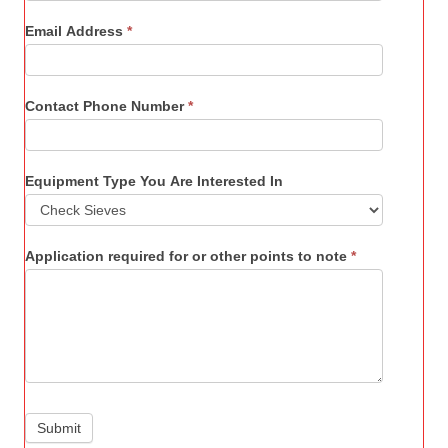
Email Address
*
Contact Phone Number
*
Equipment Type You Are Interested In
Application required for or other points to note
*
Submit