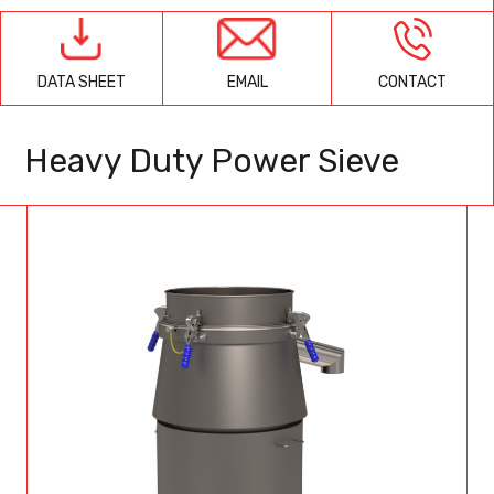
EMAIL
CONTACT
DATA SHEET
Heavy Duty Power Sieve