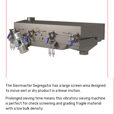
The Sievmaster Segregator has a large screen area designed
to move wet or dry product in a linear motion.
Prolonged sieving time means this vibratory sieving machine
is perfect for check screening and grading fragile material
with a low bulk density.