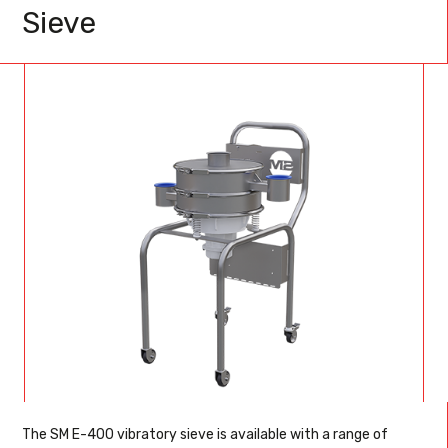
Sieve
The SM E-400 vibratory sieve is available with a range of