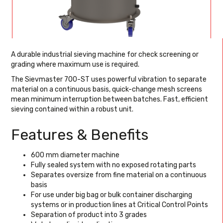
A durable industrial sieving machine for check screening or
grading where maximum use is required.
The Sievmaster 700-ST uses powerful vibration to separate
material on a continuous basis, quick-change mesh screens
mean minimum interruption between batches. Fast, efficient
sieving contained within a robust unit.
Features & Benefits
600 mm diameter machine
Fully sealed system with no exposed rotating parts
Separates oversize from fine material on a continuous
basis
For use under big bag or bulk container discharging
systems or in production lines at Critical Control Points
Separation of product into 3 grades