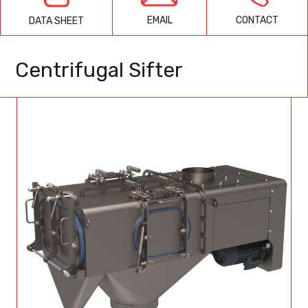
EMAIL
CONTACT
DATA SHEET
Centrifugal Sifter