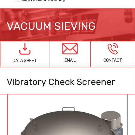
VACUUM SIEVING
EMAIL
CONTACT
DATA SHEET
Vibratory Check Screener