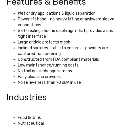
Features & Benefits
Wet or dry applications & liquid separation
Power lift hood - no heavy lifting or awkward sleeve
connections
Self-sealing silicone diaphragm that provides a dust
tight interface
Large griddle protects mesh
Inclined sack rest table to ensure all powders are
captured for screening
Constructed from FDA compliant materials
Low maintenance/running costs
No tool quick change screens
Easy clean, no crevices
Noise level less than 70 dBA in use
Industries
Food & Drink
Nutraceutical