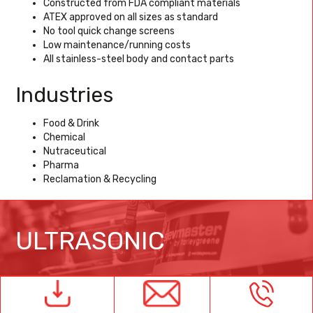
Constructed from FDA compliant materials
ATEX approved on all sizes as standard
No tool quick change screens
Low maintenance/running costs
All stainless-steel body and contact parts
Industries
Food & Drink
Chemical
Nutraceutical
Pharma
Reclamation & Recycling
ULTRASONIC