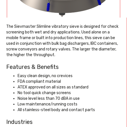
The Sievmaster Slimline vibratory sieve is designed for check
screening both wet and dry applications. Used alone on a
mobile frame or built into production lines, this sieve can be
used in conjunction with bulk bag dischargers, IBC containers,
screw conveyors and rotary valves. The larger the diameter,
the higher the throughput.
Features & Benefits
Easy clean design, no crevices
FDA compliant material
ATEX approved on all sizes as standard
No tool quick change screens
Noise level less than 70 dBA in use
Low maintenance/running costs
All stainless-steel body and contact parts
Industries