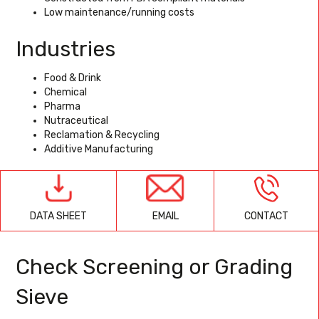
Low maintenance/running costs
Industries
Food & Drink
Chemical
Pharma
Nutraceutical
Reclamation & Recycling
Additive Manufacturing
EMAIL
CONTACT
DATA SHEET
Check Screening or Grading
Sieve