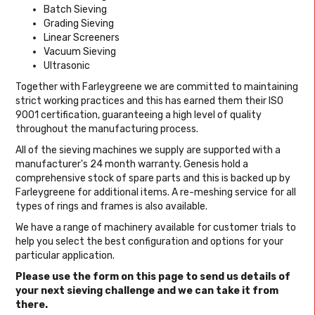
Batch Sieving
Grading Sieving
Linear Screeners
Vacuum Sieving
Ultrasonic
Together with Farleygreene we are committed to maintaining
strict working practices and this has earned them their ISO
9001 certification, guaranteeing a high level of quality
throughout the manufacturing process.
All of the sieving machines we supply are supported with a
manufacturer's 24 month warranty. Genesis hold a
comprehensive stock of spare parts and this is backed up by
Farleygreene for additional items. A re-meshing service for all
types of rings and frames is also available.
We have a range of machinery available for customer trials to
help you select the best configuration and options for your
particular application.
Please use the form on this page to send us details of
your next sieving challenge and we can take it from
there.