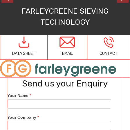
FARLEYGREENE SIEVING
TECHNOLOGY
EMAIL
CONTACT
DATA SHEET
Send us your Enquiry
Your Name
*
Your Company
*