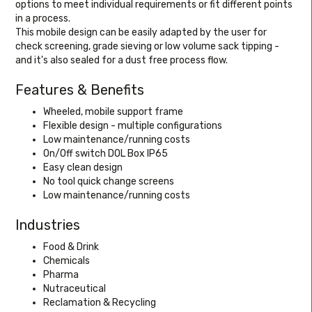
options to meet individual requirements or fit different points
in a process.
This mobile design can be easily adapted by the user for
check screening, grade sieving or low volume sack tipping -
and it's also sealed for a dust free process flow.
Features & Benefits
Wheeled, mobile support frame
Flexible design - multiple configurations
Low maintenance/running costs
On/Off switch DOL Box IP65
Easy clean design
No tool quick change screens
Low maintenance/running costs
Industries
Food & Drink
Chemicals
Pharma
Nutraceutical
Reclamation & Recycling