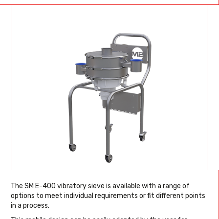
The SM E-400 vibratory sieve is available with a range of
options to meet individual requirements or fit different points
in a process.