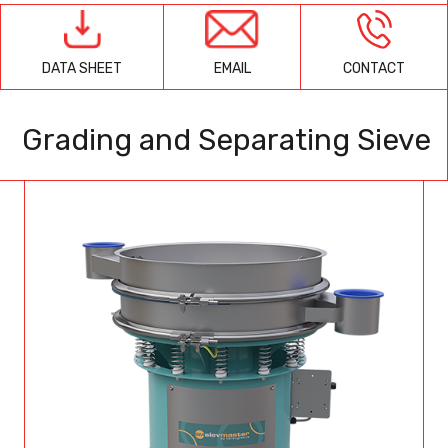
EMAIL
CONTACT
DATA SHEET
Grading and Separating Sieve