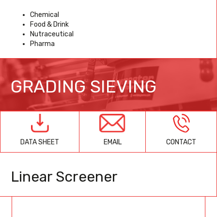
Chemical
Food & Drink
Nutraceutical
Pharma
GRADING SIEVING
EMAIL
CONTACT
DATA SHEET
Linear Screener