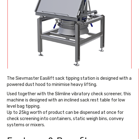
The Sievmaster Easilift sack tipping station is designed with a
powered dust hood to minimise heavy lifting.
Used together with the Slimline vibratory check screener, this
machine is designed with an inclined sack rest table for low
level bag tipping.
Up to 25kg worth of product can be dispensed at once for
check screening into containers, static weigh bins, convey
systems or mixers.