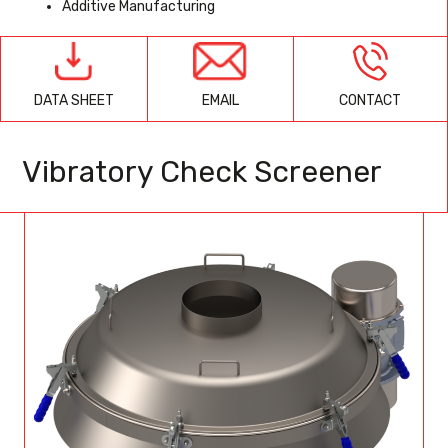
Additive Manufacturing
EMAIL
CONTACT
DATA SHEET
Vibratory Check Screener