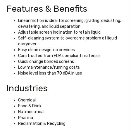
Features & Benefits
Linear motion is ideal for screening, grading, dedusting,
dewatering, and liquid separation
Adjustable screen inclination to retain liquid
Self-cleaning system to overcome problem of liquid
carryover
Easy clean design, no crevices
Constructed from FDA compliant materials
Quick change bonded screens
Low maintenance/running costs
Noise level less than 70 dBA in use
Industries
Chemical
Food & Drink
Nutraceutical
Pharma
Reclamation & Recycling