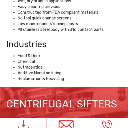
Wet, dry or liquid applications
Easy clean, no crevices
Constructed from FDA compliant materials
No tool quick change screens
Low maintenance/running costs
All stainless steel body with 316 contact parts
Industries
Food & Drink
Chemical
Nutraceutical
Additive Manufacturing
Reclamation & Recycling
CENTRIFUGAL SIFTERS