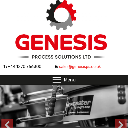
T:
+44 1270 766300
E:
sales@genesisps.co.uk
Menu