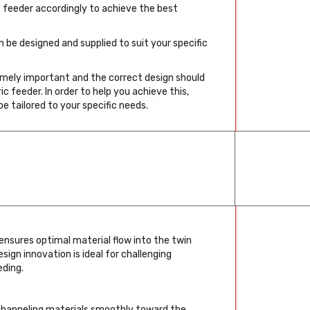
e feeder accordingly to achieve the best
 be designed and supplied to suit your specific
remely important and the correct design should
 feeder. In order to help you achieve this,
be tailored to your specific needs.
ensures optimal material flow into the twin
sign innovation is ideal for challenging
eding.
channeling materials smoothly toward the