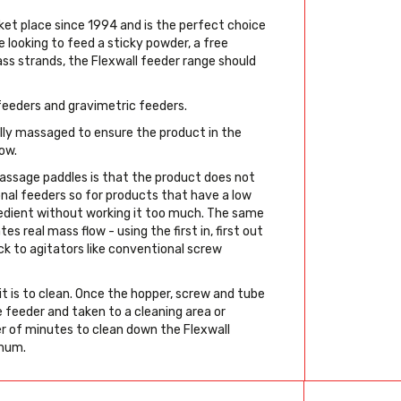
et place since 1994 and is the perfect choice
 looking to feed a sticky powder, a free
glass strands, the Flexwall feeder range should
 feeders and gravimetric feeders.
lly massaged to ensure the product in the
ow.
ssage paddles is that the product does not
onal feeders so for products that have a low
gredient without working it too much. The same
es real mass flow - using the first in, first out
uck to agitators like conventional screw
it is to clean. Once the hopper, screw and tube
 feeder and taken to a cleaning area or
r of minutes to clean down the Flexwall
imum.