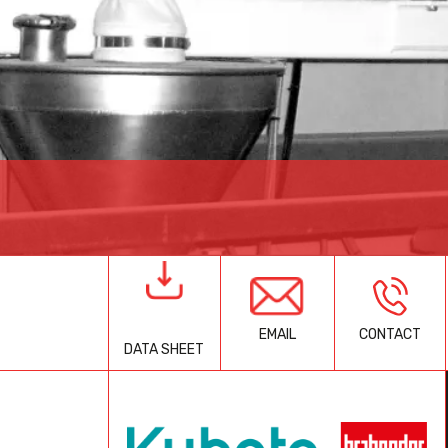
EMAIL
CONTACT
DATA SHEET