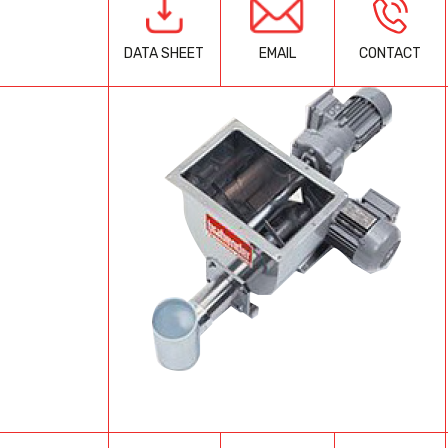
EMAIL
CONTACT
DATA SHEET