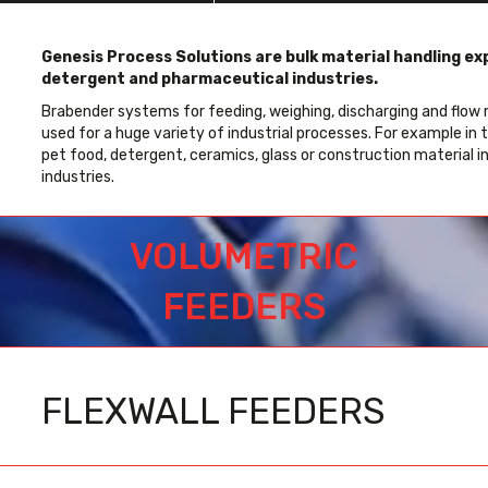
Genesis Process Solutions are bulk material handling exp
detergent and pharmaceutical industries.
Brabender systems for feeding, weighing, discharging and flow m
used for a huge variety of industrial processes. For example in 
pet food, detergent, ceramics, glass or construction material i
industries.
VOLUMETRIC
FEEDERS
FLEXWALL FEEDERS