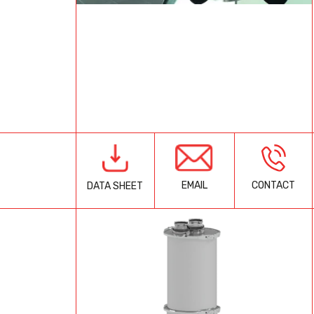
EMAIL
CONTACT
DATA SHEET