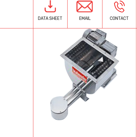
EMAIL
CONTACT
DATA SHEET