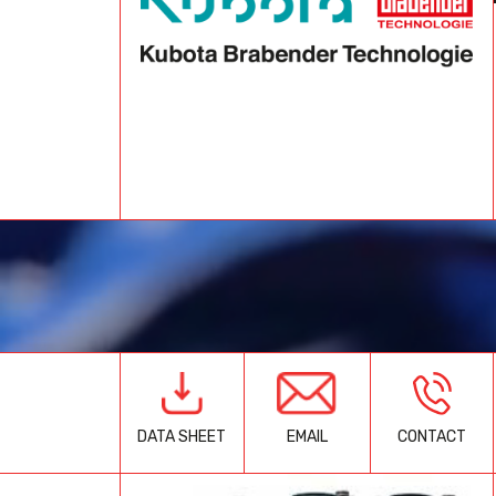
EMAIL
CONTACT
DATA SHEET