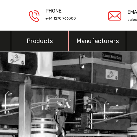
PHONE
EMA
+44 1270 766300
sale
Products
Manufacturers