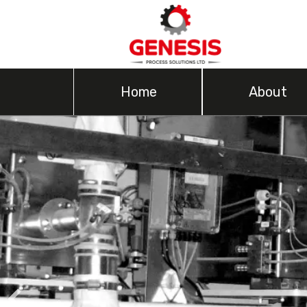
Home
About