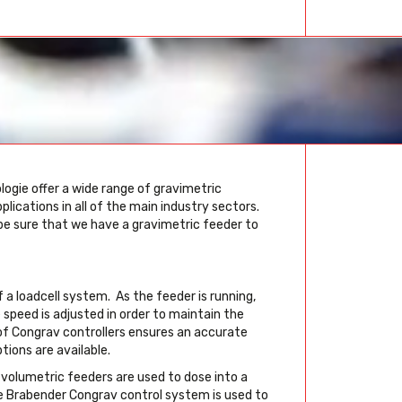
ogie offer a wide range of gravimetric
ications in all of the main industry sectors.
 be sure that we have a gravimetric feeder to
a loadcell system. As the feeder is running,
speed is adjusted in order to maintain the
of Congrav controllers ensures an accurate
ions are available.
 volumetric feeders are used to dose into a
he Brabender Congrav control system is used to