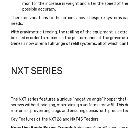
monitor the increase in weight and alter the speed of th
possible accuracy.
There are variations to the options above, bespoke systems can
needs.
With gravimetric feeding, the refilling of the equipment is ext
be used in order to maximise the performance of the gravimetric
Genesis now offer a full range of refill systems, all of which can 
NXT SERIES
The NXT series features a unique “negative angle” hopper that 
screws without bridging, maintaining a uniform screw fill. This de
materials, preventing clogs and ensuring consistent, precise fe
Key Features of the NXT26 and NXT45 Feeders:
Negative Angle Screw Trough:
Enhances flow efficiency by 