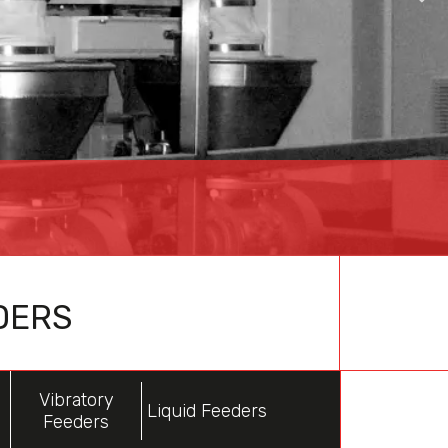
DERS
Vibratory
Liquid Feeders
Feeders