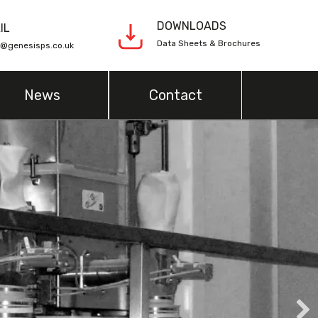
DOWNLOADS
IL
Data Sheets & Brochures
s@genesisps.co.uk
News
Contact