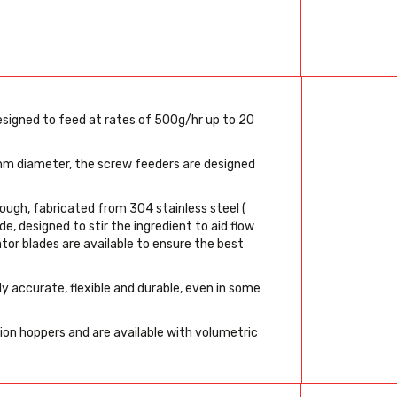
esigned to feed at rates of 500g/hr up to 20
m diameter, the screw feeders are designed
rough, fabricated from 304 stainless steel (
de, designed to stir the ingredient to aid flow
ator blades are available to ensure the best
y accurate, flexible and durable, even in some
sion hoppers and are available with volumetric