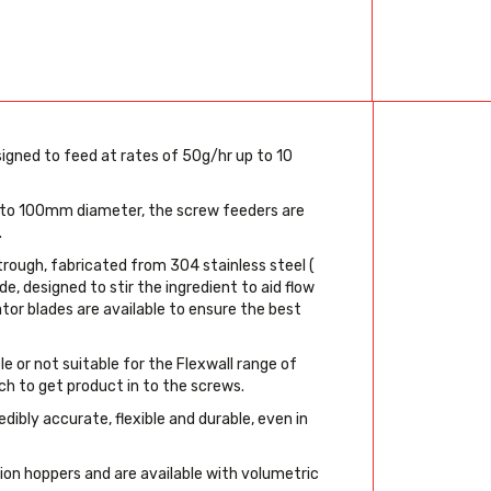
igned to feed at rates of 50g/hr up to 10
 to 100mm diameter, the screw feeders are
.
trough, fabricated from 304 stainless steel (
de, designed to stir the ingredient to aid flow
ator blades are available to ensure the best
 or not suitable for the Flexwall range of
ch to get product in to the screws.
ibly accurate, flexible and durable, even in
sion hoppers and are available with volumetric