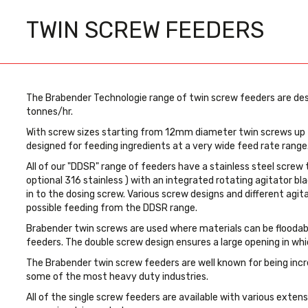
TWIN SCREW FEEDERS
The Brabender Technologie range of twin screw feeders are des
tonnes/hr.
With screw sizes starting from 12mm diameter twin screws up
designed for feeding ingredients at a very wide feed rate range
All of our "DDSR" range of feeders have a stainless steel screw 
optional 316 stainless ) with an integrated rotating agitator bla
in to the dosing screw. Various screw designs and different agit
possible feeding from the DDSR range.
Brabender twin screws are used where materials can be floodable
feeders. The double screw design ensures a large opening in whi
The Brabender twin screw feeders are well known for being incred
some of the most heavy duty industries.
All of the single screw feeders are available with various exten