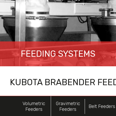
FEEDING SYSTEMS
KUBOTA BRABENDER FEE
Volumetric
Gravimetric
Belt Feeders
Feeders
Feeders