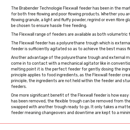
The Brabender Technologie Flexwall feeder has been in the mark
for both free flowing and poor flowing products. Whether you are
flowing granule, a light and fluffy powder, regrind or even fibre 
be chosen to ensure hassle free feeding.
The Flexwall range of feeders are available as both volumetric
The Flexwall feeder has a polyurethane trough which is externa
feeder is sufficiently agitated so as to achieve the best mass fl
Another advantage of the polyurethane trough and external ma
come in to contact with a mechanical agitator like in conventi
melting point it is the perfect feeder for gently dosing the in
principle applies to food ingredients, as the Flexwall feeder creat
principle, the ingredients are not held within the feeder and st
feeders.
One more significant benefit of the Flexwall feeder is how easy 
has been removed, the flexible trough can be removed from the
swapped with another trough ready to go. It only takes a matte
feeder meaning changeovers and downtime are kept to a min