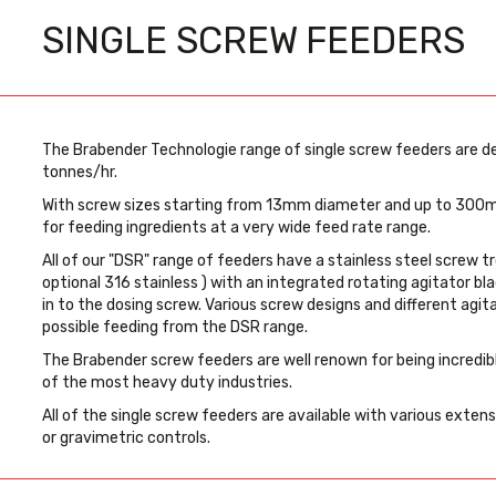
SINGLE SCREW FEEDERS
The Brabender Technologie range of single screw feeders are d
tonnes/hr.
With screw sizes starting from 13mm diameter and up to 300m
for feeding ingredients at a very wide feed rate range.
All of our "DSR" range of feeders have a stainless steel screw t
optional 316 stainless ) with an integrated rotating agitator bla
in to the dosing screw. Various screw designs and different agit
possible feeding from the DSR range.
The Brabender screw feeders are well renown for being incredibl
of the most heavy duty industries.
All of the single screw feeders are available with various exten
or gravimetric controls.