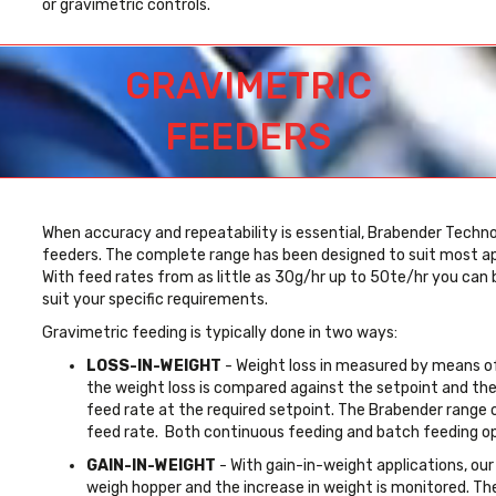
or gravimetric controls.
GRAVIMETRIC
FEEDERS
When accuracy and repeatability is essential, Brabender Technol
feeders. The complete range has been designed to suit most appl
With feed rates from as little as 30g/hr up to 50te/hr you can
suit your specific requirements.
Gravimetric feeding is typically done in two ways:
LOSS-IN-WEIGHT
- Weight loss in measured by means of 
the weight loss is compared against the setpoint and the 
feed rate at the required setpoint. The Brabender range 
feed rate. Both continuous feeding and batch feeding opt
GAIN-IN-WEIGHT
- With gain-in-weight applications, our
weigh hopper and the increase in weight is monitored. T