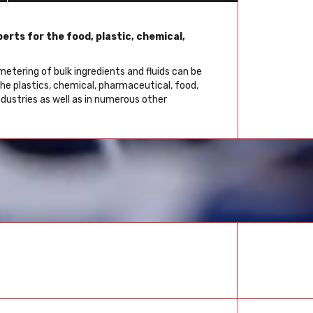
erts for the food, plastic, chemical,
etering of bulk ingredients and fluids can be
the plastics, chemical, pharmaceutical, food,
ndustries as well as in numerous other