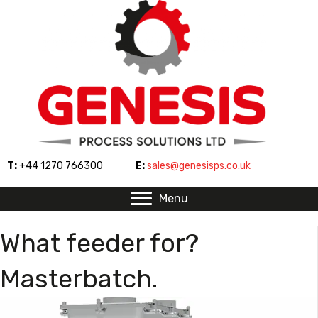
T:
+44 1270 766300
E:
sales@genesisps.co.uk
Menu
What feeder for?
Masterbatch.