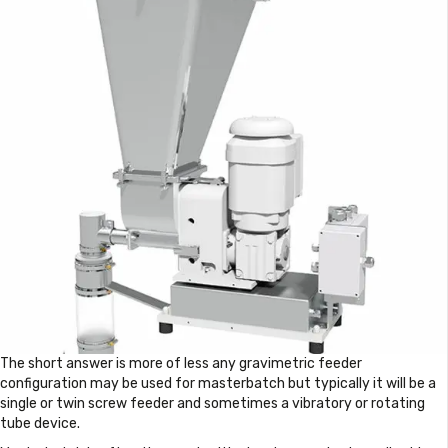
The short answer is more of less any gravimetric feeder
configuration may be used for masterbatch but typically it will be a
single or twin screw feeder and sometimes a vibratory or rotating
tube device.