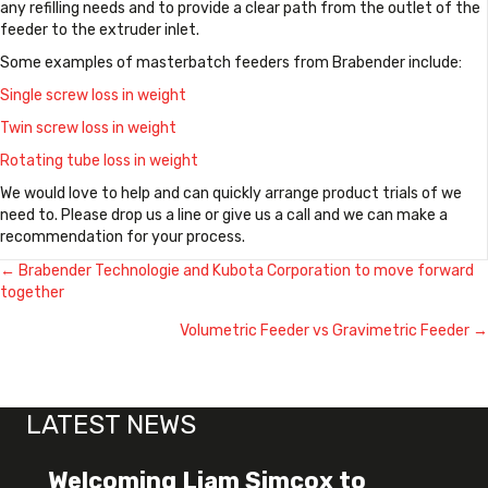
any refilling needs and to provide a clear path from the outlet of the
feeder to the extruder inlet.
Some examples of masterbatch feeders from Brabender include:
Single screw loss in weight
Twin screw loss in weight
Rotating tube loss in weight
We would love to help and can quickly arrange product trials of we
need to. Please drop us a line or give us a call and we can make a
recommendation for your process.
← Brabender Technologie and Kubota Corporation to move forward
Posts
together
navigation
Volumetric Feeder vs Gravimetric Feeder →
LATEST NEWS
Welcoming Liam Simcox to