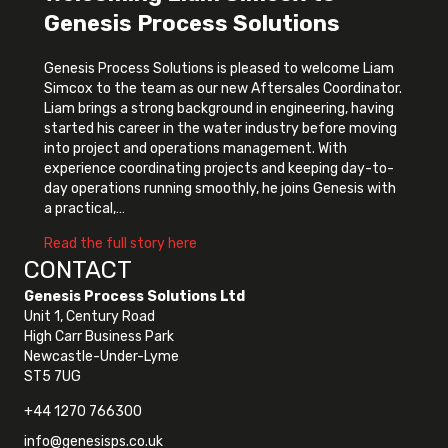
Genesis Process Solutions
Genesis Process Solutions is pleased to welcome Liam
Simcox to the team as our new Aftersales Coordinator.
Liam brings a strong background in engineering, having
started his career in the water industry before moving
into project and operations management. With
experience coordinating projects and keeping day-to-
day operations running smoothly, he joins Genesis with
a practical,…
about Welcoming Liam Simcox to Genes
Read the full story here
CONTACT
Genesis Process Solutions Ltd
Unit 1, Century Road
High Carr Business Park
Newcastle-Under-Lyme
ST5 7UG
+44 1270 766300
info@genesisps.co.uk