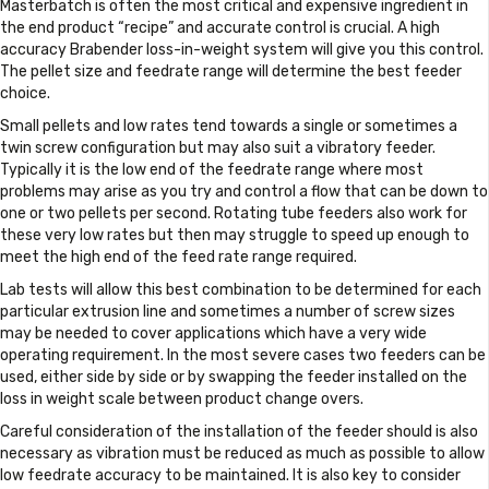
Masterbatch is often the most critical and expensive ingredient in
the end product “recipe” and accurate control is crucial. A high
accuracy Brabender loss-in-weight system will give you this control.
The pellet size and feedrate range will determine the best feeder
choice.
Small pellets and low rates tend towards a single or sometimes a
twin screw configuration but may also suit a vibratory feeder.
Typically it is the low end of the feedrate range where most
problems may arise as you try and control a flow that can be down to
one or two pellets per second. Rotating tube feeders also work for
these very low rates but then may struggle to speed up enough to
meet the high end of the feed rate range required.
Lab tests will allow this best combination to be determined for each
particular extrusion line and sometimes a number of screw sizes
may be needed to cover applications which have a very wide
operating requirement. In the most severe cases two feeders can be
used, either side by side or by swapping the feeder installed on the
loss in weight scale between product change overs.
Careful consideration of the installation of the feeder should is also
necessary as vibration must be reduced as much as possible to allow
low feedrate accuracy to be maintained. It is also key to consider