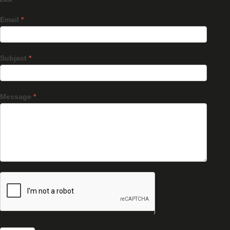
Email
*
Subject
*
Message
*