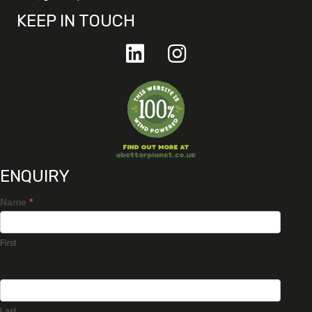
KEEP IN TOUCH
ENQUIRY
Name
*
First
Last